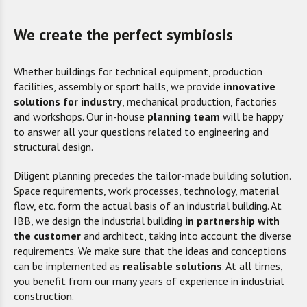
We create the perfect symbiosis
Whether buildings for technical equipment, production
facilities, assembly or sport halls, we provide
innovative
solutions for industry
, mechanical production, factories
and workshops. Our in-house
planning team
will be happy
to answer all your questions related to engineering and
structural design.
Diligent planning precedes the tailor-made building solution.
Space requirements, work processes, technology, material
flow, etc. form the actual basis of an industrial building. At
IBB, we design the industrial building
in partnership with
the cust
omer
and architect, taking into account the diverse
requirements. We make sure that the ideas and conceptions
can be implemented as
realisable solutions
. At all times,
you benefit from our many years of experience in industrial
construction.