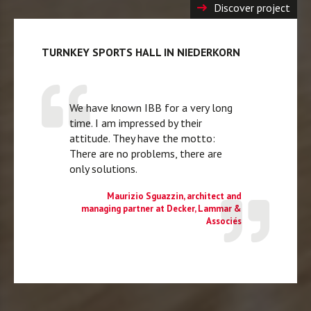
Discover project
TURNKEY SPORTS HALL IN NIEDERKORN
We have known IBB for a very long
time. I am impressed by their
attitude. They have the motto:
There are no problems, there are
only solutions.
Maurizio Sguazzin, architect and
managing partner at Decker, Lammar &
Associés