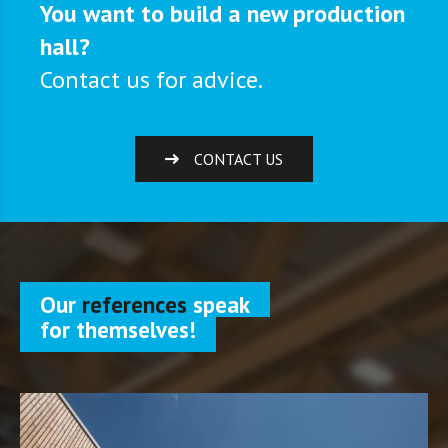
You want to build a new production
hall?
Contact us for advice.
CONTACT US
Our
references
speak
for themselves!