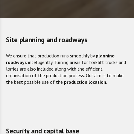
Site planning and roadways
We ensure that production runs smoothly by
planning
roadways
intelligently. Turning areas for forklift trucks and
lorries are also included along with the efficient
organisation of the production process. Our aim is to make
the best possible use of the
production location
.
Security and capital base