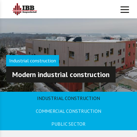
Industrial construction
Modern industrial construction
INDUSTRIAL CONSTRUCTION
COMMERCIAL CONSTRUCTION
PUBLIC SECTOR