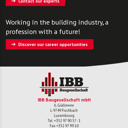
Contact our experts
Working in the building industry, a
profession with a future!
Discover our career opportunities
IBB Baugesellschaft mbH
6, Giällewee
L-
9749
Fischbach
Luxembourg
Tel.
+352 97 90 57 - 1
Fax
+352 97 99 10