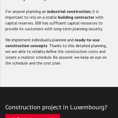
For a
nyone planning
an
industrial construction
, it is
important to rely
on a stable
building contractor
with
capital reserves. IBB has sufficient capital resources to
provide its customers with long-term planning security.
We implement individually planned and
ready-to-use
construction concepts
. Thanks to this detailed planning,
we are able to reliably define the construction costs and
create a realistic schedule. Be assured: we keep an eye on
the schedule and the cost plan.
Construction project in Luxembourg?