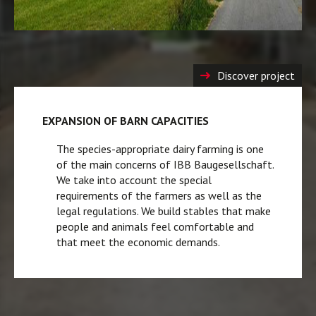
Discover project
EXPANSION OF BARN CAPACITIES
The species-appropriate dairy farming is one
of the main concerns of IBB Baugesellschaft.
We take into account the special
requirements of the farmers as well as the
legal regulations. We build stables that make
people and animals feel comfortable and
that meet the economic demands.