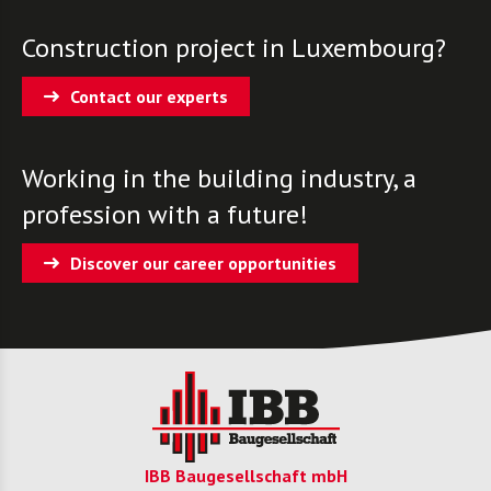
Construction project in Luxembourg?
Contact our experts
Working in the building industry, a
profession with a future!
Discover our career opportunities
IBB Baugesellschaft mbH