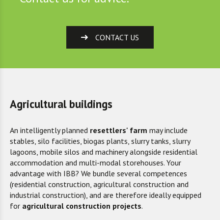
CONTACT US
Agricultural buildings
An intelligently planned
resettlers' farm
may include
stables, silo facilities, biogas plants, slurry tanks, slurry
lagoons, mobile silos and machinery alongside residential
accommodation and multi-modal storehouses. Your
advantage with IBB? We bundle several competences
(residential construction, agricultural construction and
industrial construction), and are therefore ideally equipped
for
agricultural construction projects
.