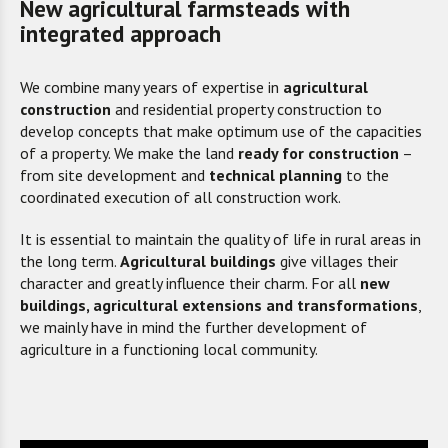
New agricultural farmsteads with
integrated approach
We combine many years of expertise in
agricultural
construction
and
residential property construction to
develop concepts that make optimum use of the capacities
of a property. We make the
land
ready for construction
–
from site development and
technical planning
to the
coordinated execution of all construction work.
It is essential to maintain the quality of life in rural areas in
the long term.
Agricultural buildings
give villages their
character and greatly influence their charm. For all
new
buildings, agricultural extensions and transformations
,
we mainly have in mind the further development of
agriculture in a functioning local community.