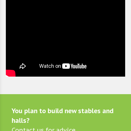
You plan to build new stables and
halls?
Contact us for advice.