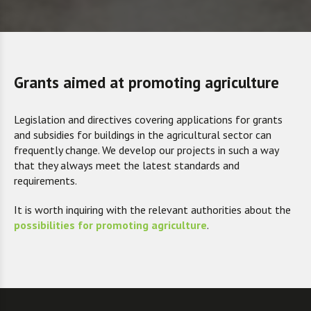
Grants aimed at promoting agriculture
Legislation and directives covering applications for grants
and subsidies for buildings in the agricultural sector can
frequently change. We develop our projects in such a way
that they always meet the latest standards and
requirements.
I
t is worth inquiring with the relevant authorities about the
possibilities for promoting agriculture
.