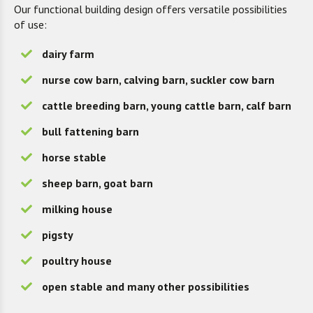
Our functional building design offers versatile possibilities
of use:
dairy farm
nurse cow barn, calving barn, suckler cow barn
cattle breeding barn, young cattle barn, calf barn
bull fattening barn
horse stable
sheep barn, goat barn
milking house
pigsty
poultry house
open stable and many other possibilities