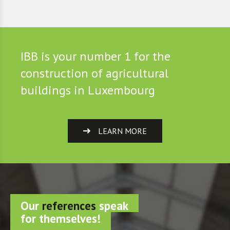
IBB is your number 1 for the
construction of agricultural
buildings in Luxembourg
LEARN MORE
Our
references
speak
for themselves!