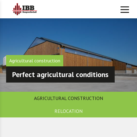
Agricultural construction
Perfect agricultural conditions
AGRICULTURAL CONSTRUCTION
RELOCATION