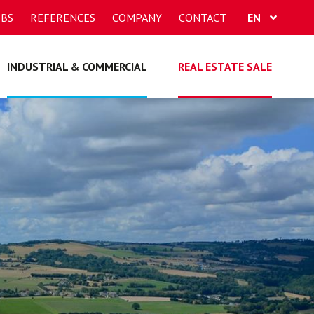
OBS
REFERENCES
COMPANY
CONTACT
EN
FR
INDUSTRIAL & COMMERCIAL
REAL ESTATE SALE
DE