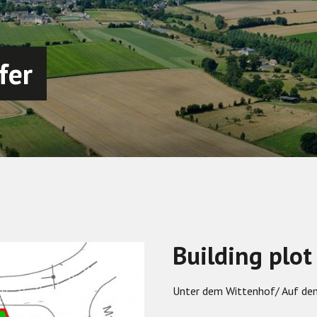
fer
Building plot
Unter dem Wittenhof/ Auf d