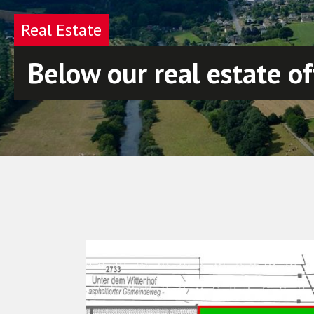
Real Estate
Below our real estate of