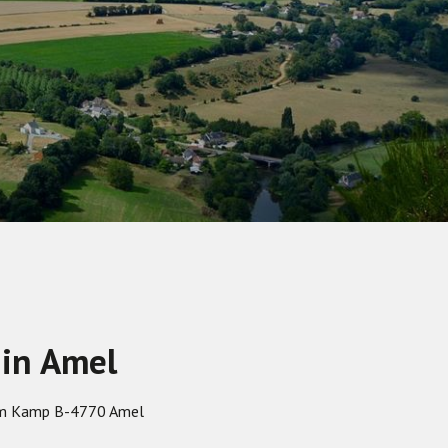
 in Amel
em Kamp B-4770 Amel