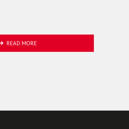
READ MORE