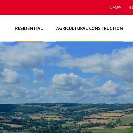
NEWS
J
RESIDENTIAL
AGRICULTURAL CONSTRUCTION