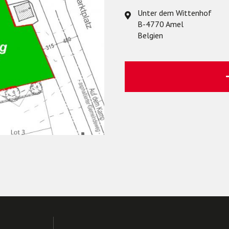
Unter dem Wittenhof
B-4770 Amel
Belgien