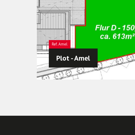
Amel
Plot - Amel