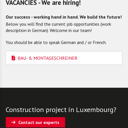
VACANCIES - We are hiring!
Our success - working hand in hand. We build the future!
Below you will find the current job opportunities (work
description in German). Welcome in our team!
You should be able to speak German and / or French.
BAU- & MONTAGESCHREINER
Construction project in Luxembourg?
Contact our experts