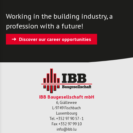
Working in the building industry, a
profession with a future!
Discover our career opportunities
IBB Baugesellschaft mbH
6, Giällewee
L-
9749
Fischbach
Luxembourg
Tel.
+352 97 90 57 - 1
Fax
+352 97 99 10
info@ibb.lu