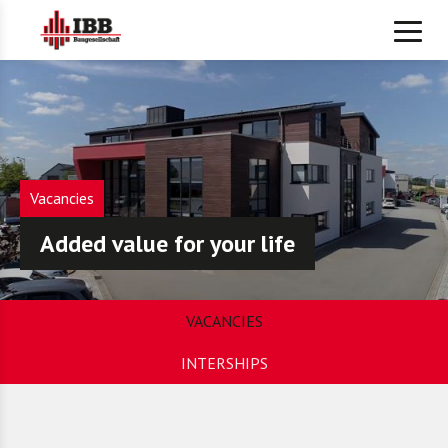
Vacancies
Added value for your life
VACANCIES
INTERSHIPS