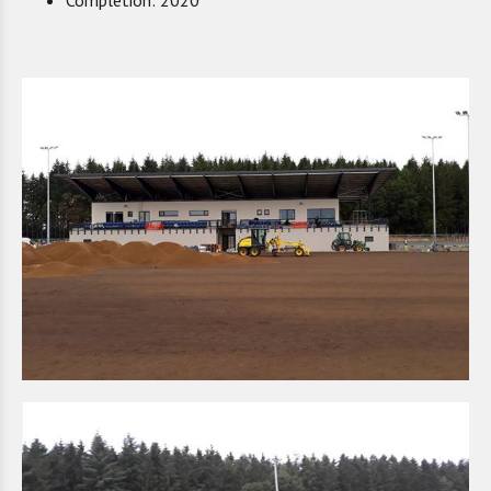
Completion: 2020