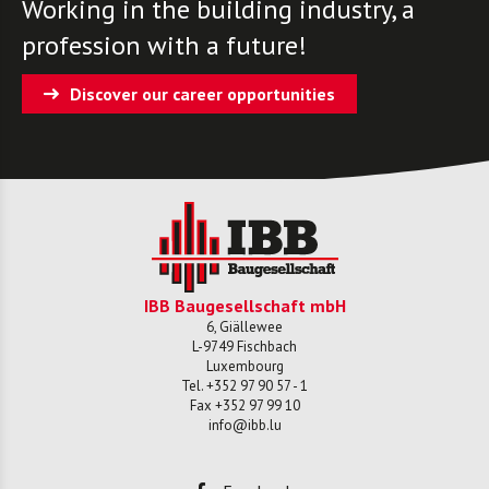
Working in the building industry, a
profession with a future!
Discover our career opportunities
IBB Baugesellschaft mbH
6, Giällewee
L-
9749
Fischbach
Luxembourg
Tel.
+352 97 90 57 - 1
Fax
+352 97 99 10
info@ibb.lu