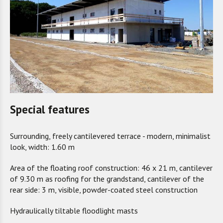
Special features
Surrounding, freely cantilevered terrace - modern, minimalist
look, width: 1.60 m
Area of the floating roof construction: 46 x 21 m, cantilever
of 9.30 m as roofing for the grandstand, cantilever of the
rear side: 3 m, visible, powder-coated steel construction
Hydraulically tiltable floodlight masts