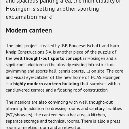
and spacious parking area, the municipality of
Hosingen is setting another sporting
exclamation mark!
Modern canteen
The joint project created by IBB Baugesellschaft and Karp-
Kneip Constructions S.A. is another piece of the puzzle of
the
well thought-out sports concept
in Hosingen and a
significant addition to the already existing infrastructure
(swimming and sports hall, tennis courts, ...) on site. The core
and visual eye-catcher of the new home of FC AS Hosingen
is a
highly modern canteen building
that surprises with a
cantilevered terrace and a floating roof construction.
The interiors are also convincing with well thought-out
planning. In addition to dressing rooms and sanitary facilities
(WC/showers), the canteen has a bar area, a kitchen,
separate storage and technical rooms. There is also a press
room, a meeting room and an elevator.