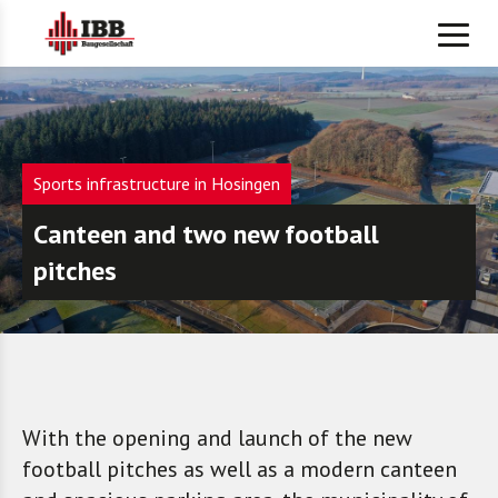
Sports infrastructure in Hosingen
Canteen and two new football
pitches
With the opening and launch of the new
football pitches as well as a modern canteen