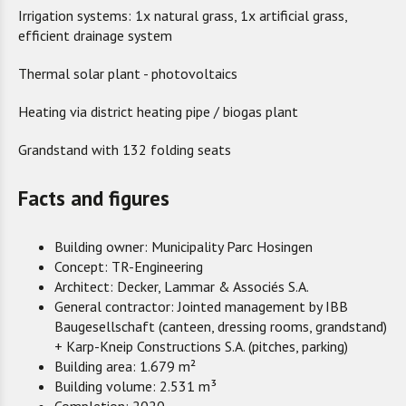
Irrigation systems: 1x natural grass, 1x artificial grass,
efficient drainage system
Thermal solar plant - photovoltaics
Heating via district heating pipe / biogas plant
Grandstand with 132 folding seats
Facts and figures
Building owner: Municipality Parc Hosingen
Concept: TR-Engineering
Architect: Decker, Lammar & Associés S.A.
General contractor: Jointed management by IBB
Baugesellschaft (canteen, dressing rooms, grandstand)
+ Karp-Kneip Constructions S.A. (pitches, parking)
Building area: 1.679 m²
Building volume: 2.531 m³