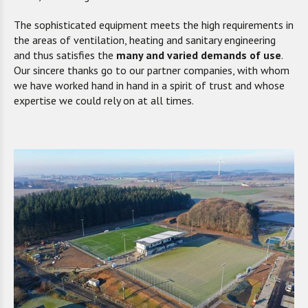
The sophisticated equipment meets the high requirements in
the areas of ventilation, heating and sanitary engineering
and thus satisfies the
many and varied demands of use
.
Our sincere thanks go to our partner companies, with whom
we have worked hand in hand in a spirit of trust and whose
expertise we could rely on at all times.