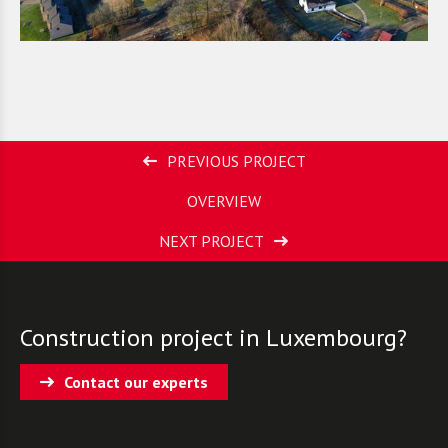
PREVIOUS PROJECT
OVERVIEW
NEXT PROJECT
Construction project in Luxembourg?
Contact our experts