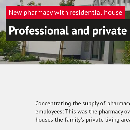
New pharmacy with residential house
Professional and private
Concentrating the supply of pharmace
employees: This was the pharmacy own
houses the family's private living are