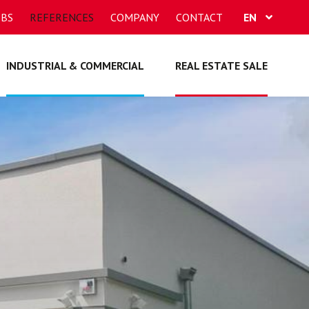
OBS
REFERENCES
COMPANY
CONTACT
EN
FR
INDUSTRIAL & COMMERCIAL
REAL ESTATE SALE
DE