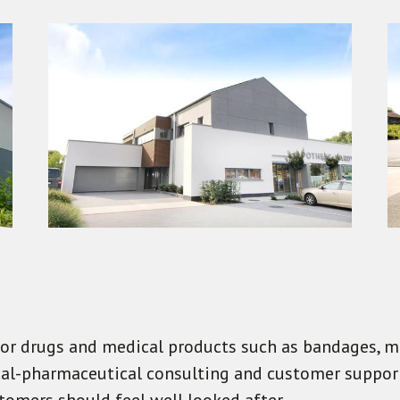
 for drugs and medical products such as bandages, m
ical-pharmaceutical consulting and customer support