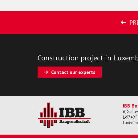
PR
Construction project in Luxem
Contact our experts
IBB Ba
6, Giäll
L-
9749
F
Luxemb