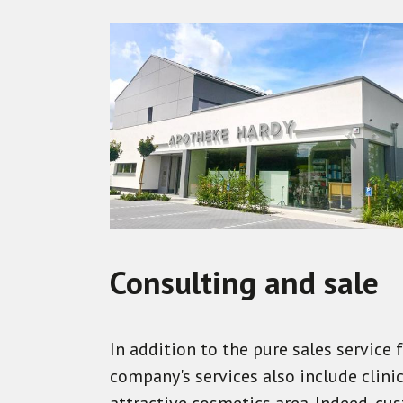
Consulting and sale
In addition to the pure sales service
company's services also include clin