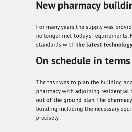
New pharmacy building
For many years the supply was provide
no longer met today's requirements.
standards with
the latest technolog
On schedule in terms
The task was to plan the building and
pharmacy with adjoining residential b
out of the ground plan. The pharmacy 
building including the necessary equi
precisely
.