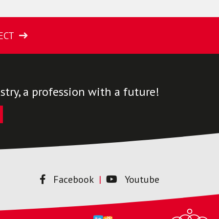
ECT
try, a profession with a future!
Facebook
Youtube