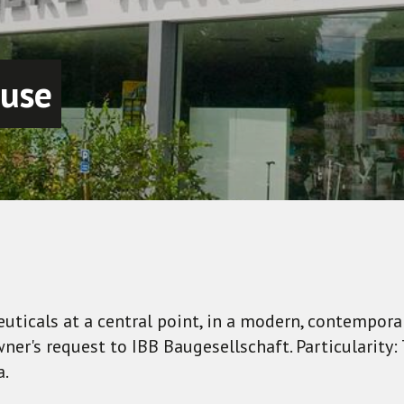
 use
uticals at a central point, in a modern, contempor
er's request to IBB Baugesellschaft. Particularity
a.