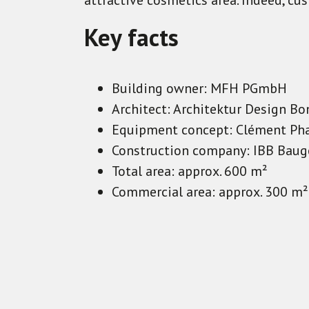
attractive cosmetics area. Indeed, cu
Key facts
Building owner: MFH PGmbH
Architect: Architektur Design 
Equipment concept: Clément Ph
Construction company: IBB Baug
Total area: approx. 600 m²
Commercial area: approx. 300 m²