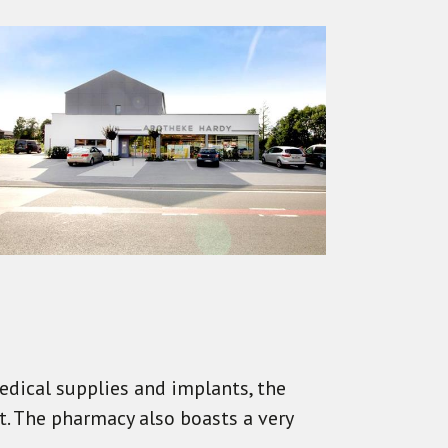
edical supplies and implants, the
. The pharmacy also boasts a very