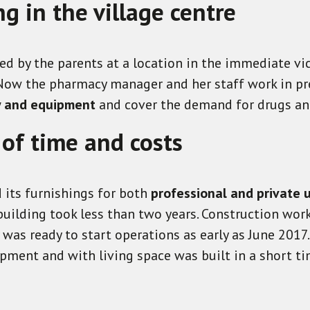
 in the village centre
d by the parents at a location in the immediate vic
 Now the pharmacy manager and her staff work in pr
y and equipment
and cover the demand for drugs and
 of time and costs
 its furnishings for both
professional and private 
uilding took less than two years. Construction work
was ready to start operations as early as June 2017
pment and with living space was built in a short ti