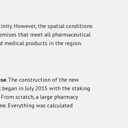
inity. However, the spatial conditions
emises that meet all pharmaceutical
 medical products in the region.
use
. The construction of the new
 began in July 2015 with the staking
. From scratch, a large pharmacy
me. Everything was calculated