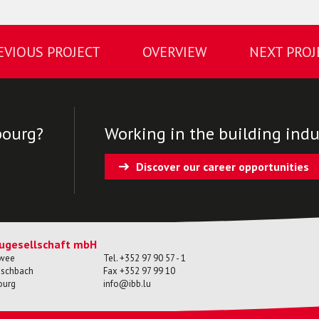
EVIOUS PROJECT
OVERVIEW
NEXT PROJ
bourg?
Working in the building indus
Discover our career opportunities
ugesellschaft mbH
ewee
Tel.
+352 97 90 57 - 1
ischbach
Fax
+352 97 99 10
ourg
info@ibb.lu