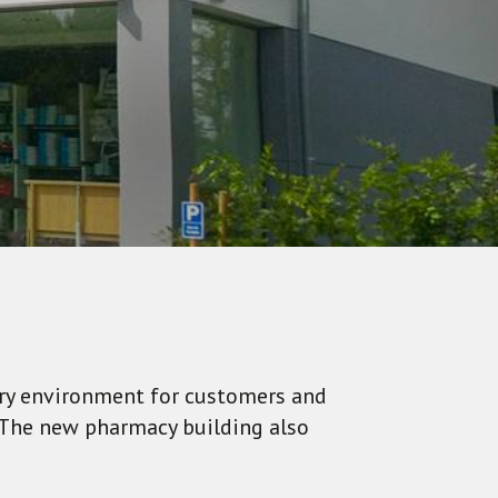
ary environment for customers and
: The new pharmacy building also