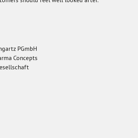
stomers should feel well looked after.
Bongartz PGmbH
arma Concepts
esellschaft