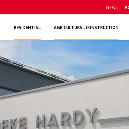
NEWS
J
RESIDENTIAL
AGRICULTURAL CONSTRUCTION