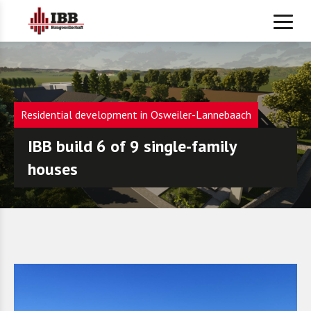
Residential development in Osweiler-Lannebaach
IBB build 6 of 9 single-family
houses