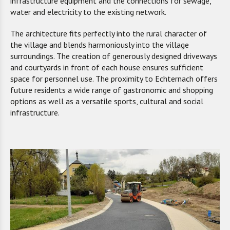
infrastructure equipment and the connections for sewage,
water and electricity to the existing network.
The architecture fits perfectly into the rural character of
the village and blends harmoniously into the village
surroundings. The creation of generously designed driveways
and courtyards in front of each house ensures sufficient
space for personnel use. The proximity to Echternach offers
future residents a wide range of gastronomic and shopping
options as well as a versatile sports, cultural and social
infrastructure.