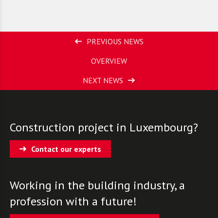
PREVIOUS NEWS
OVERVIEW
NEXT NEWS
Construction project in Luxembourg?
Contact our experts
Working in the building industry, a
profession with a future!