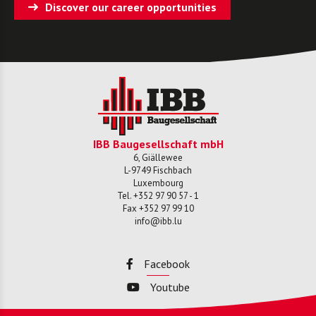
Discover our career opportunities
IBB Baugesellschaft mbH
6, Giällewee
L-
9749
Fischbach
Luxembourg
Tel.
+352 97 90 57 - 1
Fax
+352 97 99 10
info@ibb.lu
Facebook
Youtube