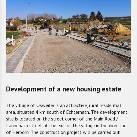
Development of a new housing estate
The village of Osweiler is an attractive
,
rural residential
area
, situated
4 km south of Echternach. The development
site is located on the street corner of the Main Road /
Lannebach street at the exit of the village in the direction
of Herborn. The construction project will be carried out