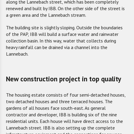
along the Lannebach street, which has been completely
renewed and built by IBB. On the other side of the street is
a green area and the Lannebach stream.
The building site is slightly sloping. Outside the boundaries
of the PAP, IBB will build a surface water and rainwater
collection basin. In this way, water that collects during
heavy rainfall can be drained via a channel into the
Lannebach.
New construction project in top quality
The housing estate consist
s
of
four
semi-detached houses,
two
detached house
s
and three terraced houses
. The
gardens of all houses face south-east. As general
contractor and developer, IBB is building six of the nine
residential units. Each house will have direct access to the
Lannebach street. IBB is also setting up the complete