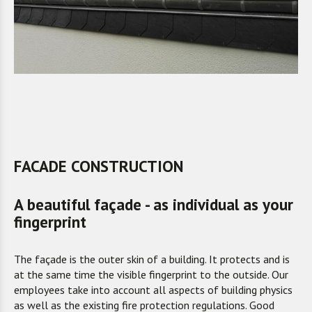
FACADE CONSTRUCTION
A beautiful façade - as individual as your
fingerprint
The façade is the outer skin of a building. It protects and is
at the same time the visible fingerprint to the outside. Our
employees take into account all aspects of building physics
as well as the existing fire protection regulations. Good