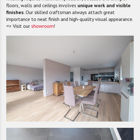
floors, walls and ceilings involves
unique work and visible
finishes
. Our skilled craftsman always attach great
importance to neat finish and high-quality visual appearance.
=> Visit our
showroom
!