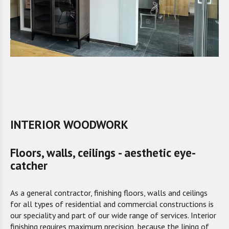
INTERIOR WOODWORK
Floors, walls, ceilings - aesthetic eye-
catcher
As a general contractor, finishing floors, walls and ceilings
for all types of residential and commercial constructions is
our speciality and part of our wide range of services. Interior
finishing requires maximum precision, because the lining of