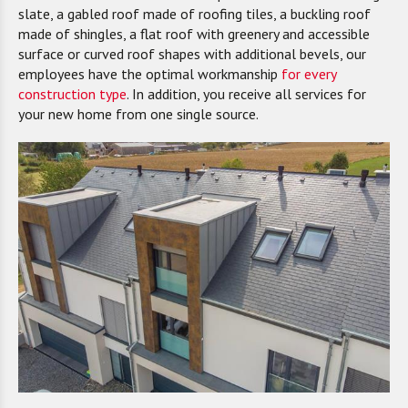
slate, a gabled roof made of roofing tiles, a buckling roof
made of shingles, a flat roof with greenery and accessible
surface or curved roof shapes with additional bevels, our
employees have the optimal workmanship
for every
construction type
. In addition, you receive all services for
your new home from one single source.