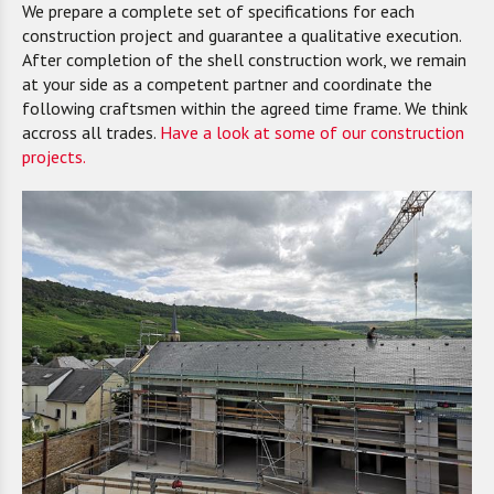
We prepare a complete set of specifications for each
construction project and guarantee a qualitative execution.
After completion of the shell construction work, we remain
at your side as a competent partner and coordinate the
following craftsmen within the agreed time frame. We think
accross all trades.
Have a look at some of our construction
projects.