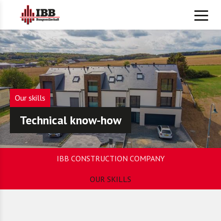
Our skills
Technical know-how
IBB CONSTRUCTION COMPANY
OUR SKILLS