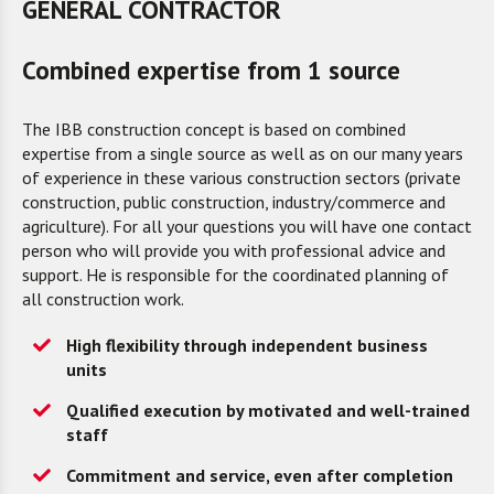
GENERAL CONTRACTOR
Combined expertise from 1 source
The IBB construction concept is based on combined
expertise from a single source as well as on our many years
of experience in these various construction sectors (private
construction, public construction, industry/commerce and
agriculture). For all your questions you will have one contact
person who will provide you with professional advice and
support. He is responsible for the coordinated planning of
all construction work.
High flexibility through independent business
units
Qualified execution by motivated and well-trained
staff
Commitment and service, even after completion