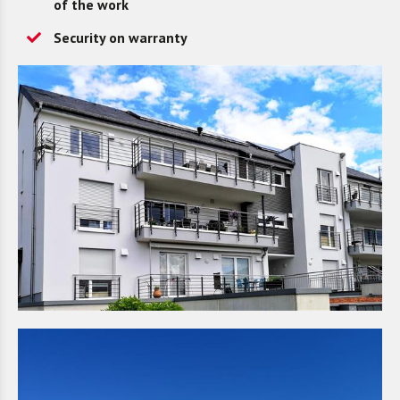
of the work
Security on warranty