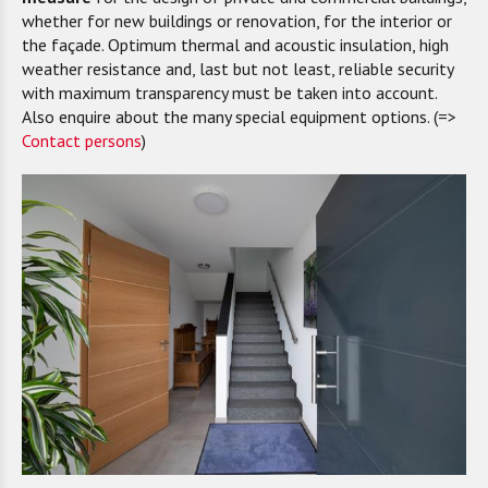
whether for new buildings or renovation, for the interior or
the façade. Optimum thermal and acoustic insulation, high
weather resistance and, last but not least, reliable security
with maximum transparency must be taken into account.
Also enquire about the many special equipment options. (=>
Contact persons
)