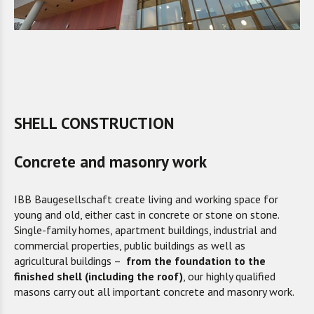
SHELL CONSTRUCTION
Concrete and masonry work
IBB Baugesellschaft create living and working space for
young and old, either cast in concrete or stone on stone.
Single-family homes, apartment buildings, industrial and
commercial properties, public buildings as well as
agricultural buildings –
from the foundation to the
finished shell (including the roof)
, our highly qualified
masons carry out all important concrete and masonry work.