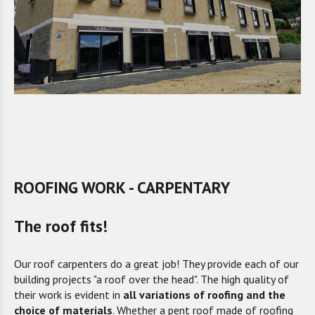
ROOFING WORK - CARPENTARY
The roof fits!
Our roof carpenters do a great job! They provide each of our
building projects "a roof over the head". The high quality of
their work is evident in
all variations of roofing and the
choice of materials
. Whether a pent roof made of roofing