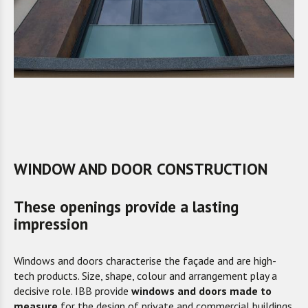
WINDOW AND DOOR CONSTRUCTION
These openings provide a lasting
impression
Windows and doors characterise the façade and are high-
tech products. Size, shape, colour and arrangement play a
decisive role. IBB provide
windows and doors made to
measure
for the design of private and commercial buildings,