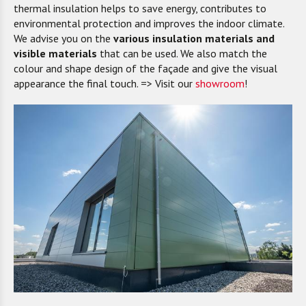
thermal insulation helps to save energy, contributes to
environmental protection and improves the indoor climate.
We advise you on the
various insulation materials and
visible materials
that can be used. We also match the
colour and shape design of the façade and give the visual
appearance the final touch. => Visit our
showroom
!